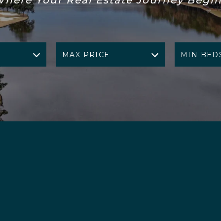
MAX PRICE
MIN BED