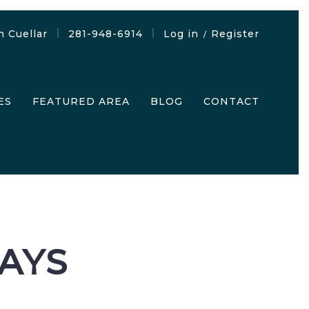
n Cuellar
281-948-6914
Log in
Register
/
ES
FEATURED AREA
BLOG
CONTACT
SAYS