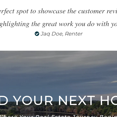
perfect spot to showcase the customer re
ghlighting the great work you do with yo
Jaq Doe, Renter
ND YOUR NEXT H
Where Your Real Estate Journey Begin