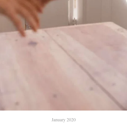
January 2020