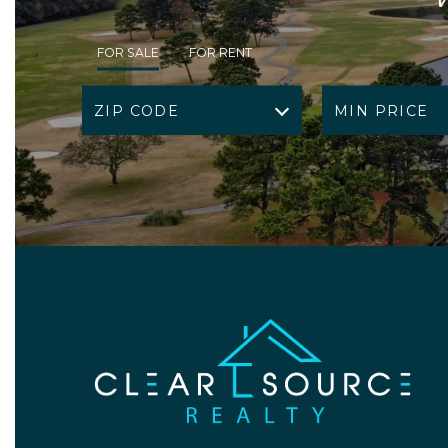
FOR SALE
FOR RENT
ZIP CODE
MIN PRICE