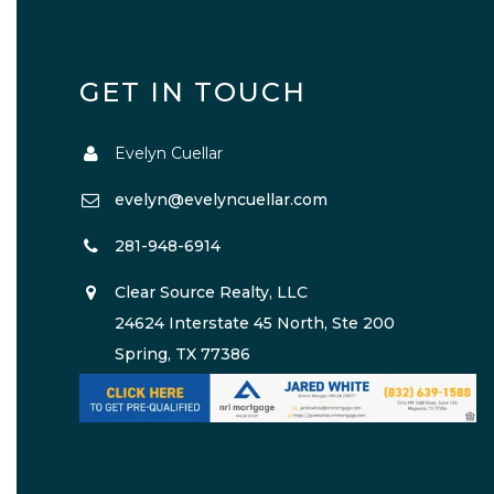
GET IN TOUCH
Evelyn Cuellar
evelyn@evelyncuellar.com
281-948-6914
Clear Source Realty, LLC
24624 Interstate 45 North, Ste 200
Spring, TX 77386