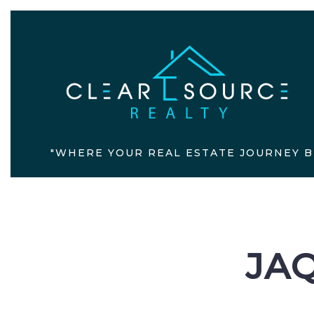
"WHERE YOUR REAL ESTATE JOURNEY B
JAQ