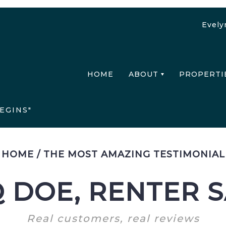
Evely
HOME
ABOUT
PROPERTI
EGINS"
HOME
/
THE MOST AMAZING TESTIMONIAL
 DOE, RENTER 
Real customers, real reviews