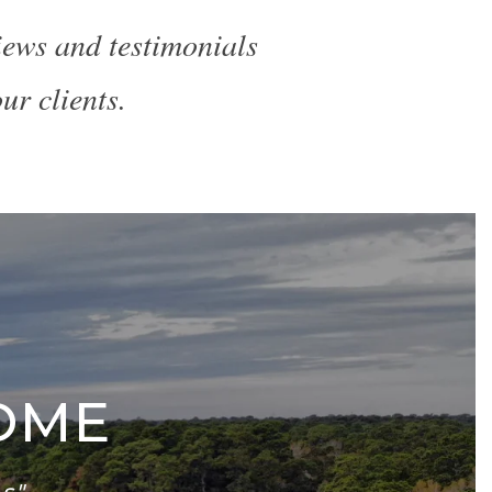
views and testimonials
ur clients.
OME
s"