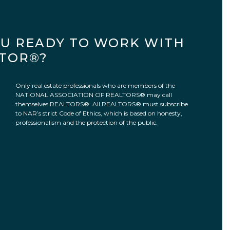
OU READY TO WORK WITH
LTOR®?
Only real estate professionals who are members of the
NATIONAL ASSOCIATION OF REALTORS® may call
themselves REALTORS®. All REALTORS® must subscribe
to NAR’s strict Code of Ethics, which is based on honesty,
professionalism and the protection of the public.