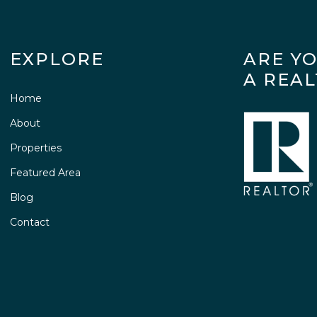
EXPLORE
ARE Y
A REA
Home
About
Properties
Featured Area
Blog
Contact