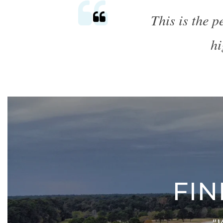
This is the 
hi
FI
"