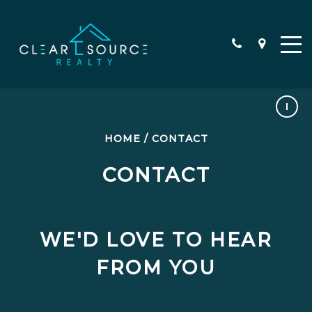
HOME
/
CONTACT
TESTIMONIALS
CONTACT
WE'D LOVE TO HEAR
FROM YOU