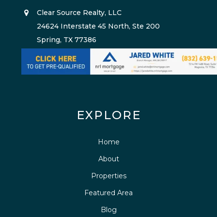
Clear Source Realty, LLC
24624 Interstate 45 North, Ste 200
Spring, TX 77386
EXPLORE
Home
About
Properties
Featured Area
Blog