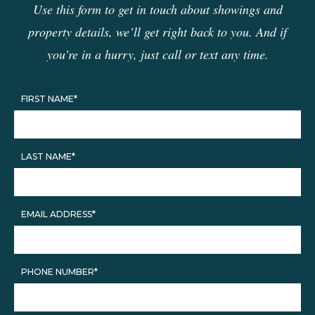
Use this form to get in touch about showings and
property details, we’ll get right back to you. And if
you’re in a hurry, just call or text any time.
FIRST NAME*
LAST NAME*
EMAIL ADDRESS*
PHONE NUMBER*