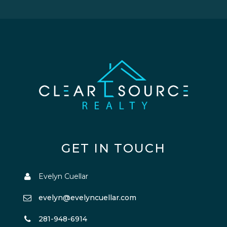
GET IN TOUCH
Evelyn Cuellar
evelyn@evelyncuellar.com
281-948-6914