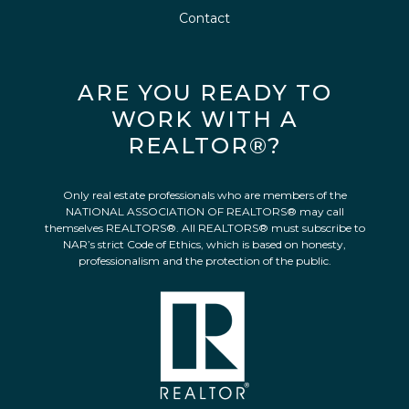
Contact
ARE YOU READY TO
WORK WITH A
REALTOR®?
Only real estate professionals who are members of the
NATIONAL ASSOCIATION OF REALTORS® may call
themselves REALTORS®. All REALTORS® must subscribe to
NAR’s strict Code of Ethics, which is based on honesty,
professionalism and the protection of the public.