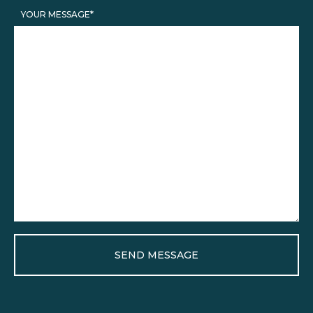
YOUR MESSAGE*